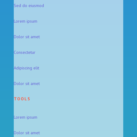
Sed do eiusmod
Lorem ipsum
Dolor sit amet
Consectetur
Adipiscing elit
Dolor sit amet
TOOLS
Lorem ipsum
Dolor sit amet