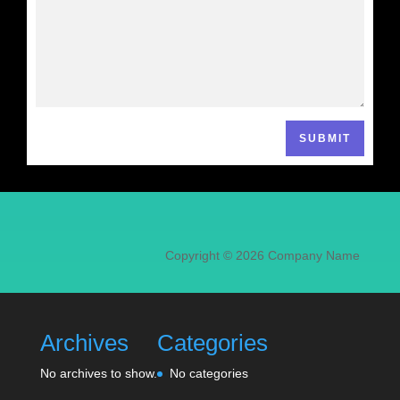
SUBMIT
Copyright © 2026 Company Name
Archives
Categories
No archives to show.
No categories