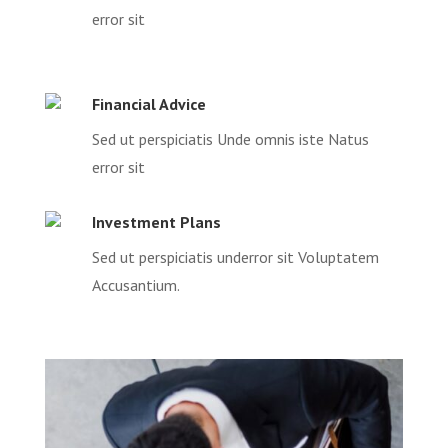
error sit
Financial Advice
Sed ut perspiciatis Unde omnis iste Natus
error sit
Investment Plans
Sed ut perspiciatis underror sit Voluptatem
Accusantium.