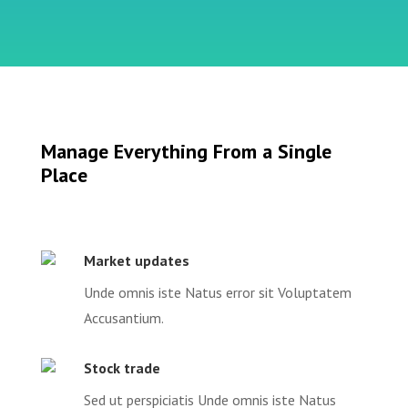
Manage Everything From a Single
Place
Market updates
Unde omnis iste Natus error sit Voluptatem
Accusantium.
Stock trade
Sed ut perspiciatis Unde omnis iste Natus