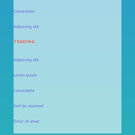
Consectetur
Adipiscing elit
TRADING
Adipiscing elit
Lorem ipsum
Consectetur
Sed do eiusmod
Dolor sit amet