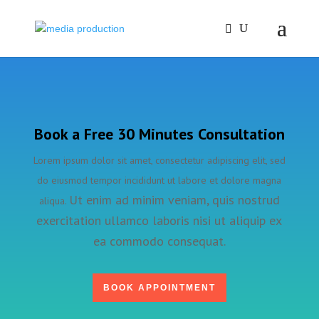
Book a Free 30 Minutes Consultation
Lorem ipsum dolor sit amet, consectetur adipiscing elit, sed
do eiusmod tempor incididunt ut labore et dolore magna
Ut enim ad minim veniam, quis nostrud
aliqua.
exercitation ullamco laboris nisi ut aliquip ex
ea commodo consequat.
BOOK APPOINTMENT