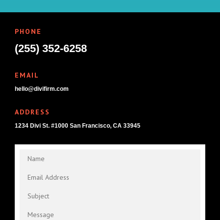
PHONE
(255) 352-6258
EMAIL
hello@divifirm.com
ADDRESS
1234 Divi St. #1000 San Francisco, CA 33945