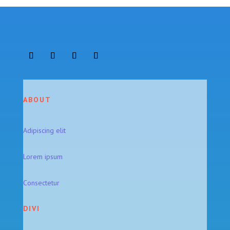
ABOUT
Adipiscing elit
Lorem ipsum
Consectetur
DIVI